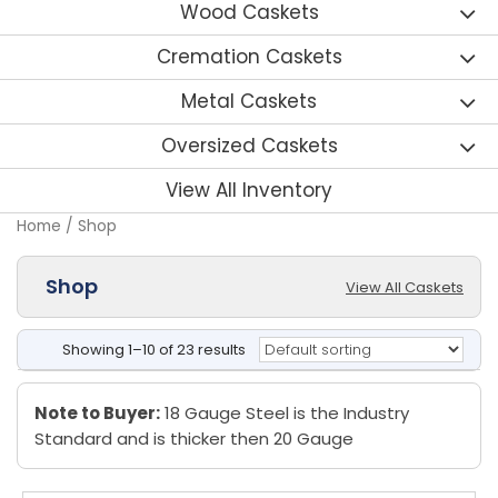
Wood Caskets
Cremation Caskets
Metal Caskets
Oversized Caskets
View All Inventory
Home
/ Shop
Shop
View All Caskets
Showing 1–10 of 23 results
Note to Buyer:
18 Gauge Steel is the Industry
Standard and is thicker then 20 Gauge