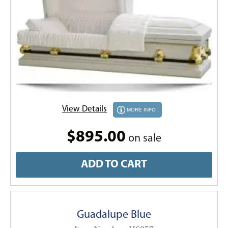
View Details
MORE INFO
$895.00
on sale
ADD TO CART
Guadalupe Blue