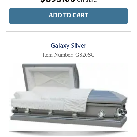
on sale
ADD TO CART
Galaxy Silver
Item Number: GS20SC