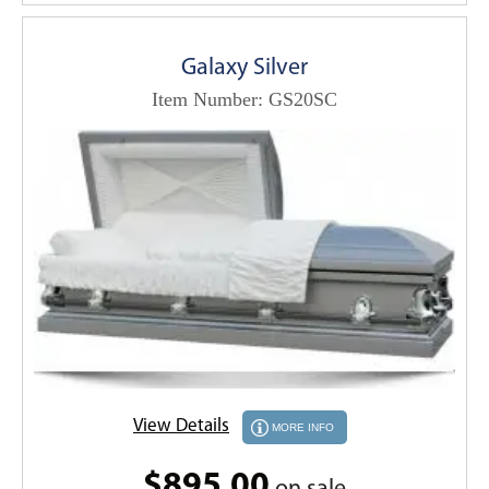
Galaxy Silver
Item Number: GS20SC
View Details
MORE INFO
$895.00