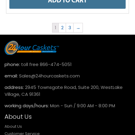
ADD TO CART
1
2
3
→
phone:
toll free 866-474-5051
email:
Sales@24hourcaskets.com
address:
2945 Townsgate Road, Suite 200, WestLake
Village, CA 91361
working days/hours:
Mon - Sun / 9:00 AM - 8:00 PM
About Us
About Us
Customer Service