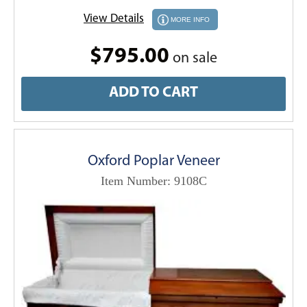
View Details
MORE INFO
$795.00
on sale
ADD TO CART
Oxford Poplar Veneer
Item Number: 9108C