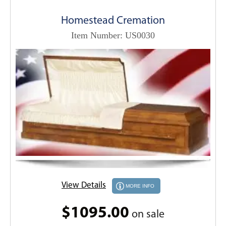
Homestead Cremation
Item Number: US0030
View Details
MORE INFO
$1095.00
on sale