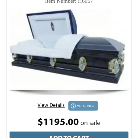
Item Number: H6057
View Details
MORE INFO
$1195.00
on sale