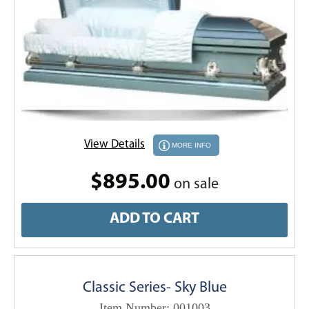
View Details
MORE INFO
$895.00
on sale
ADD TO CART
Classic Series- Sky Blue
Item Number: 001003