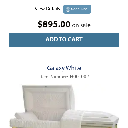
View Details
MORE INFO
$895.00
on sale
ADD TO CART
Galaxy White
Item Number: H001002