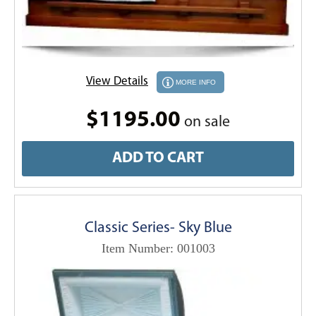
View Details
MORE INFO
$1195.00
on sale
ADD TO CART
Classic Series- Sky Blue
Item Number: 001003