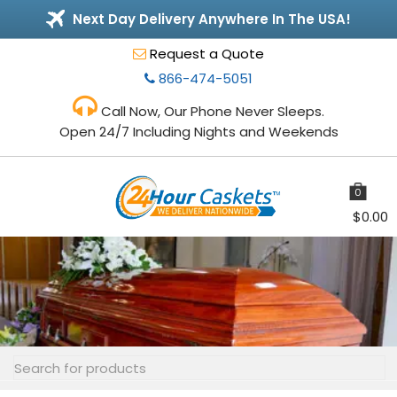
Next Day Delivery Anywhere In The USA!
Request a Quote
866-474-5051
Call Now, Our Phone Never Sleeps.
Open 24/7 Including Nights and Weekends
0
items
$
0.00
Toggle
navigation
Search
for: