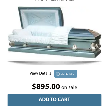
View Details
MORE INFO
$895.00
on sale
ADD TO CART