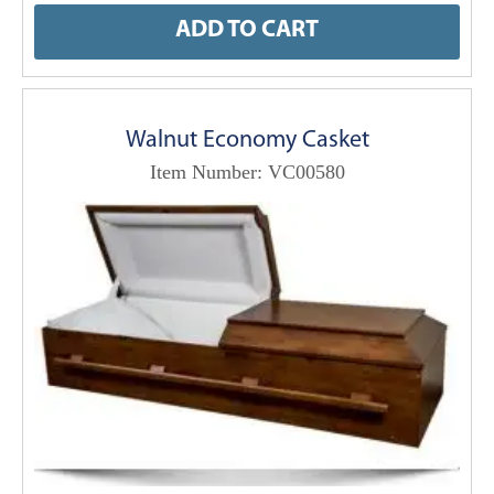
ADD TO CART
Walnut Economy Casket
Item Number: VC00580