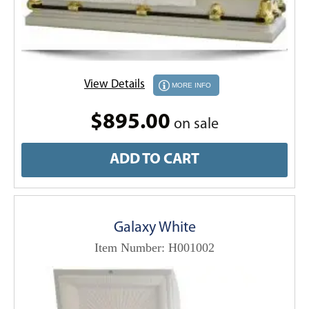
View Details
MORE INFO
$895.00
on sale
ADD TO CART
Galaxy White
Item Number: H001002