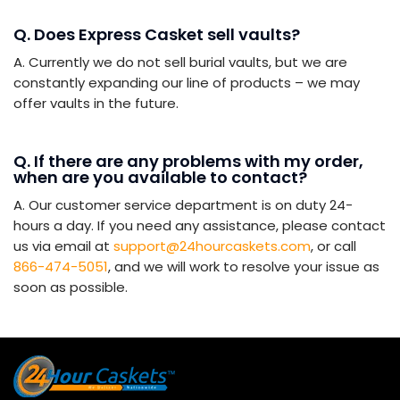
Q. Does Express Casket sell vaults?
A. Currently we do not sell burial vaults, but we are
constantly expanding our line of products – we may
offer vaults in the future.
Q. If there are any problems with my order,
when are you available to contact?
A. Our customer service department is on duty 24-
hours a day. If you need any assistance, please contact
us via email at
support@24hourcaskets.com
, or call
866-474-5051
, and we will work to resolve your issue as
soon as possible.