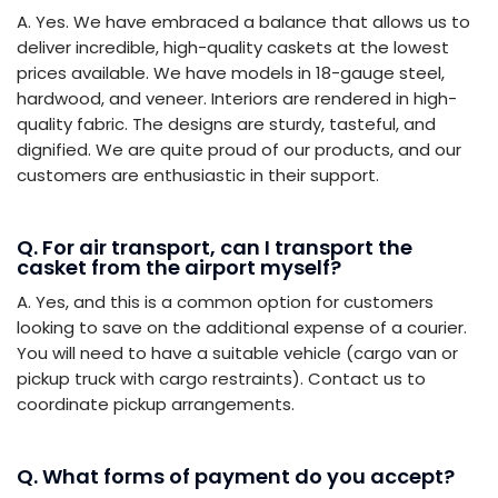
A. Yes. We have embraced a balance that allows us to
deliver incredible, high-quality caskets at the lowest
prices available. We have models in 18-gauge steel,
hardwood, and veneer. Interiors are rendered in high-
quality fabric. The designs are sturdy, tasteful, and
dignified. We are quite proud of our products, and our
customers are enthusiastic in their support.
Q. For air transport, can I transport the
casket from the airport myself?
A. Yes, and this is a common option for customers
looking to save on the additional expense of a courier.
You will need to have a suitable vehicle (cargo van or
pickup truck with cargo restraints). Contact us to
coordinate pickup arrangements.
Q. What forms of payment do you accept?