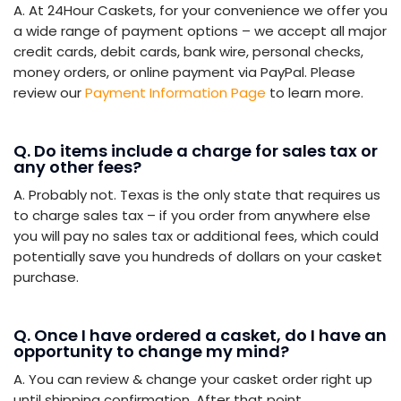
A. At 24Hour Caskets, for your convenience we offer you
a wide range of payment options – we accept all major
credit cards, debit cards, bank wire, personal checks,
money orders, or online payment via PayPal. Please
review our
Payment Information Page
to learn more.
Q. Do items include a charge for sales tax or
any other fees?
A. Probably not. Texas is the only state that requires us
to charge sales tax – if you order from anywhere else
you will pay no sales tax or additional fees, which could
potentially save you hundreds of dollars on your casket
purchase.
Q. Once I have ordered a casket, do I have an
opportunity to change my mind?
A. You can review & change your casket order right up
until shipping confirmation. After that point,