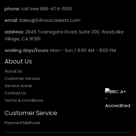
phone:
toll free 866-474-5051
email:
Sales@24hourcaskets.com
address:
2945 Townsgate Road, Suite 200, WestLake
Village, CA 91361
working days/hours:
Mon - Sun / 9:00 AM - 8:00 PM
About Us
About Us
Customer Service
Service Areas
Contact Us
Terms & Conditions
Customer Service
Payment Methods