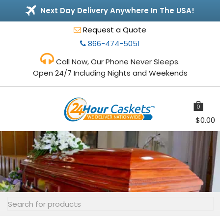
Next Day Delivery Anywhere In The USA!
Request a Quote
866-474-5051
Call Now, Our Phone Never Sleeps.
Open 24/7 Including Nights and Weekends
0
items
$
0.00
Toggle
navigation
Search
for: