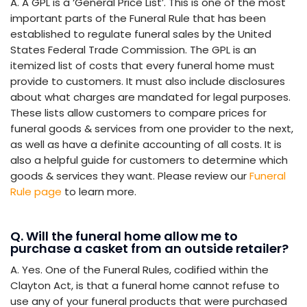
A. A GPL is a ‘General Price List’. This is one of the most
important parts of the Funeral Rule that has been
established to regulate funeral sales by the United
States Federal Trade Commission. The GPL is an
itemized list of costs that every funeral home must
provide to customers. It must also include disclosures
about what charges are mandated for legal purposes.
These lists allow customers to compare prices for
funeral goods & services from one provider to the next,
as well as have a definite accounting of all costs. It is
also a helpful guide for customers to determine which
goods & services they want. Please review our
Funeral
Rule page
to learn more.
Q. Will the funeral home allow me to
purchase a casket from an outside retailer?
A. Yes. One of the Funeral Rules, codified within the
Clayton Act, is that a funeral home cannot refuse to
use any of your funeral products that were purchased