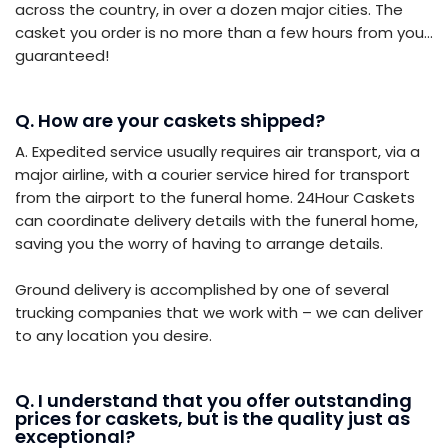
across the country, in over a dozen major cities. The
casket you order is no more than a few hours from you…
guaranteed!
Q. How are your caskets shipped?
A. Expedited service usually requires air transport, via a
major airline, with a courier service hired for transport
from the airport to the funeral home. 24Hour Caskets
can coordinate delivery details with the funeral home,
saving you the worry of having to arrange details.
Ground delivery is accomplished by one of several
trucking companies that we work with – we can deliver
to any location you desire.
Q. I understand that you offer outstanding
prices for caskets, but is the quality just as
exceptional?