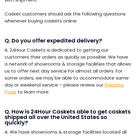
Casket customers should ask the following questions
whenever buying caskets online:
Q. Do you offer expedited delivery?
A. 24Hour Caskets is dedicated to getting our
customers their orders as quickly as possible. We have
a network of showrooms & storage facilities that allows
us to offer next day service for almost all orders. For
some orders, we may be able to accommodate same
day or weekend service – please review our
Shipping
Page
to learn more.
Q. How is 24Hour Caskets able to get caskets
shipped all over the United States so
quickly?
A. We have showrooms & storage facilities located all