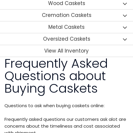
Wood Caskets
Cremation Caskets
Metal Caskets
Oversized Caskets
View All Inventory
Frequently Asked
Questions about
Buying Caskets
Questions to ask when buying caskets online:
Frequently asked questions our customers ask alot are
concerns about the timeliness and cost associated
with shipment.