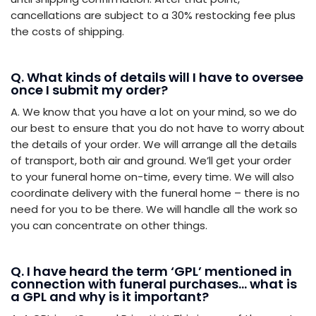
cancellations are subject to a 30% restocking fee plus
the costs of shipping.
Q. What kinds of details will I have to oversee
once I submit my order?
A. We know that you have a lot on your mind, so we do
our best to ensure that you do not have to worry about
the details of your order. We will arrange all the details
of transport, both air and ground. We’ll get your order
to your funeral home on-time, every time. We will also
coordinate delivery with the funeral home – there is no
need for you to be there. We will handle all the work so
you can concentrate on other things.
Q. I have heard the term ‘GPL’ mentioned in
connection with funeral purchases… what is
a GPL and why is it important?