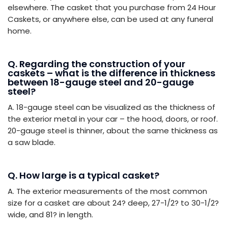
elsewhere. The casket that you purchase from 24 Hour
Caskets, or anywhere else, can be used at any funeral
home.
Q. Regarding the construction of your
caskets – what is the difference in thickness
between 18-gauge steel and 20-gauge
steel?
A. 18-gauge steel can be visualized as the thickness of
the exterior metal in your car – the hood, doors, or roof.
20-gauge steel is thinner, about the same thickness as
a saw blade.
Q. How large is a typical casket?
A. The exterior measurements of the most common
size for a casket are about 24? deep, 27-1/2? to 30-1/2?
wide, and 81? in length.