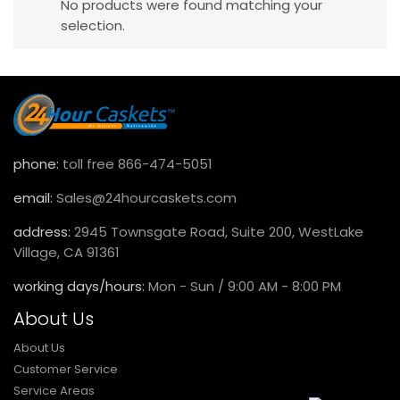
No products were found matching your
selection.
phone:
toll free 866-474-5051
email:
Sales@24hourcaskets.com
address:
2945 Townsgate Road, Suite 200, WestLake
Village, CA 91361
working days/hours:
Mon - Sun / 9:00 AM - 8:00 PM
About Us
About Us
Customer Service
Service Areas