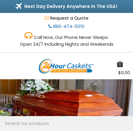
Next Day Delivery Anywhere In The USA!
Request a Quote
866-474-5051
Call Now, Our Phone Never Sleeps.
Open 24/7 Including Nights and Weekends
0
items
$
0.00
Toggle
navigation
Search
for: