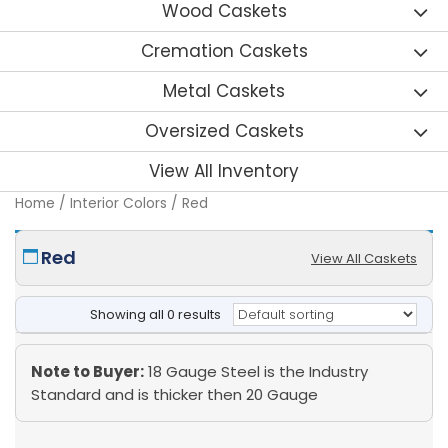
Wood Caskets
Cremation Caskets
Metal Caskets
Oversized Caskets
View All Inventory
Home
/ Interior Colors / Red
Red
View All Caskets
Showing all 0 results
Note to Buyer:
18 Gauge Steel is the Industry
Standard and is thicker then 20 Gauge