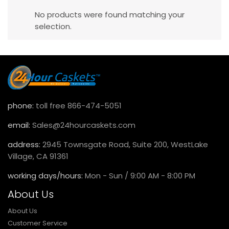
No products were found matching your
selection.
phone:
toll free 866-474-5051
email:
Sales@24hourcaskets.com
address:
2945 Townsgate Road, Suite 200, WestLake
Village, CA 91361
working days/hours:
Mon - Sun / 9:00 AM - 8:00 PM
About Us
About Us
Customer Service