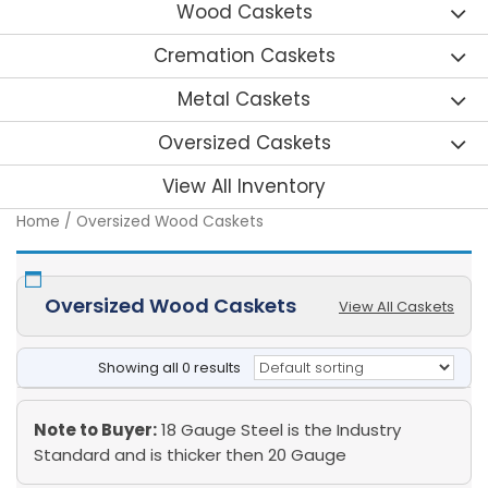
Wood Caskets
Cremation Caskets
Metal Caskets
Oversized Caskets
View All Inventory
Home
/ Oversized Wood Caskets
Oversized Wood Caskets
View All Caskets
Showing all 0 results
Note to Buyer:
18 Gauge Steel is the Industry
Standard and is thicker then 20 Gauge