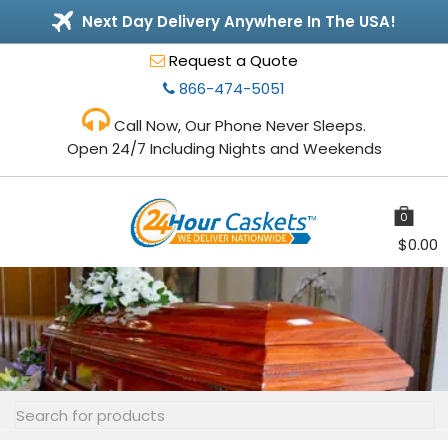
Next Day Delivery Anywhere In The USA!
Request a Quote
866-474-5051
Call Now, Our Phone Never Sleeps.
Open 24/7 Including Nights and Weekends
0
items
$
0.00
Toggle
navigation
Search
for: