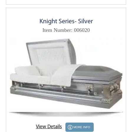
Knight Series- Silver
Item Number: 006020
View Details
MORE INFO