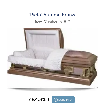
“Pieta” Autumn Bronze
Item Number: h1812
View Details
MORE INFO