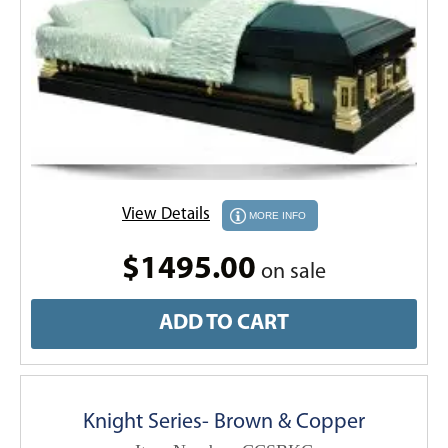
View Details
MORE INFO
$1495.00
on sale
ADD TO CART
Knight Series- Brown & Copper