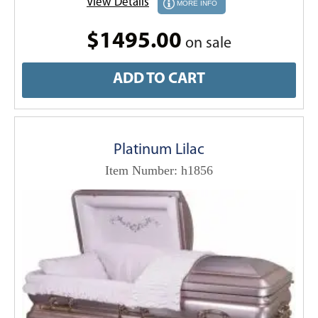
View Details
MORE INFO
$1495.00
on sale
ADD TO CART
Platinum Lilac
Item Number: h1856