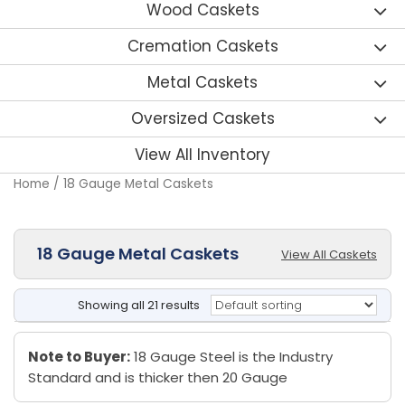
Wood Caskets
Cremation Caskets
Metal Caskets
Oversized Caskets
View All Inventory
Home
/ 18 Gauge Metal Caskets
18 Gauge Metal Caskets
View All Caskets
Showing all 21 results
Note to Buyer:
18 Gauge Steel is the Industry
Standard and is thicker then 20 Gauge