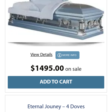
View Details
MORE INFO
$1495.00
on sale
ADD TO CART
Eternal Jouney – 4 Doves