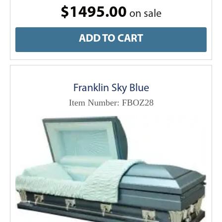
$1495.00
on sale
ADD TO CART
Franklin Sky Blue
Item Number: FBOZ28