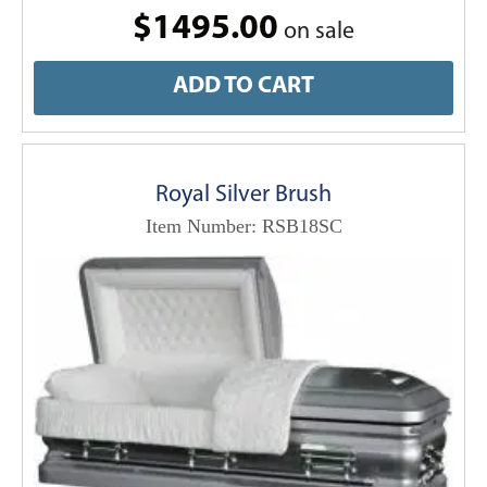
$1495.00
on sale
ADD TO CART
Royal Silver Brush
Item Number: RSB18SC