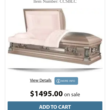
Item Number: CCSBLC
View Details
MORE INFO
$1495.00
on sale
ADD TO CART