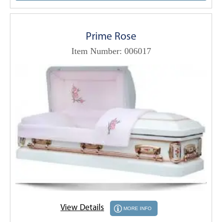
Prime Rose
Item Number: 006017
View Details
MORE INFO