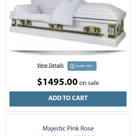
View Details
MORE INFO
$1495.00
on sale
ADD TO CART
Majestic Pink Rose