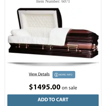
Item Number: 6071
View Details
MORE INFO
$1495.00
on sale
ADD TO CART