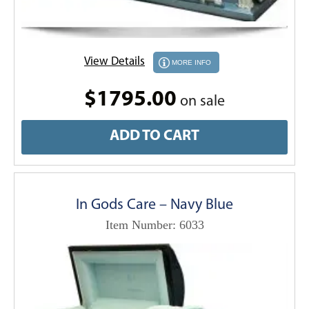
View Details
MORE INFO
$1795.00
on sale
ADD TO CART
In Gods Care – Navy Blue
Item Number: 6033