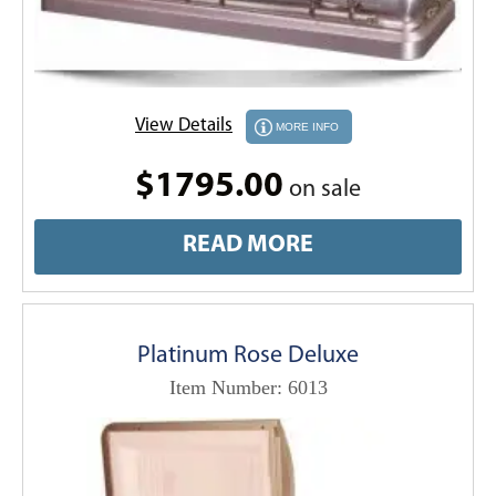
View Details
MORE INFO
$1795.00
on sale
READ MORE
Platinum Rose Deluxe
Item Number: 6013