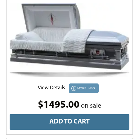
View Details
MORE INFO
$1495.00
on sale
ADD TO CART