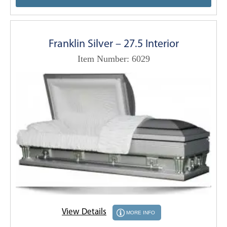
Franklin Silver – 27.5 Interior
Item Number: 6029
View Details
MORE INFO