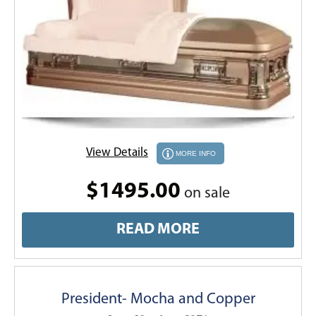
View Details
MORE INFO
$1495.00
on sale
READ MORE
President- Mocha and Copper