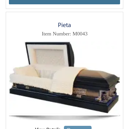
Pieta
Item Number: M0043