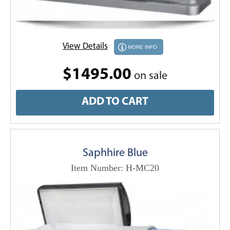
View Details
MORE INFO
$1495.00
on sale
ADD TO CART
Saphhire Blue
Item Number: H-MC20