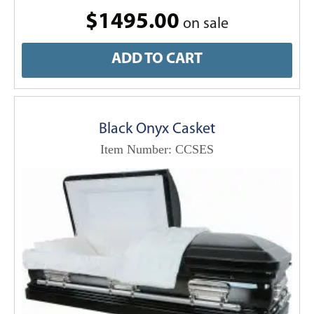
$1495.00
on sale
ADD TO CART
Black Onyx Casket
Item Number: CCSES