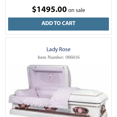
$1495.00
on sale
ADD TO CART
Lady Rose
Item Number: 006016