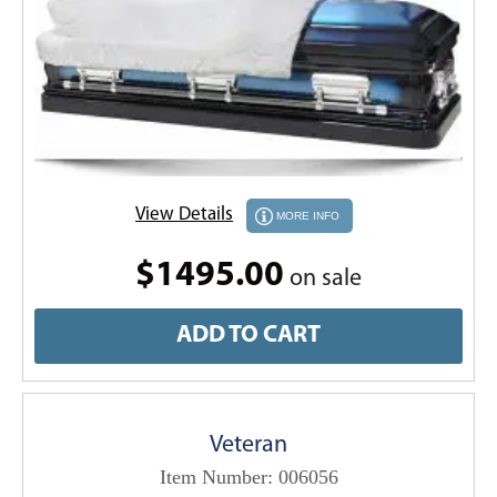
View Details
MORE INFO
$1495.00
on sale
ADD TO CART
Veteran
Item Number: 006056