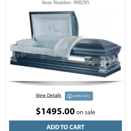
Item Number: 008295
View Details
MORE INFO
$1495.00
on sale
ADD TO CART