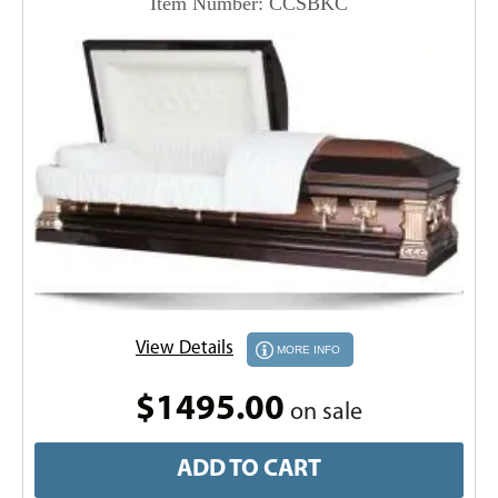
Item Number: CCSBKC
View Details
MORE INFO
$1495.00
on sale
ADD TO CART