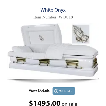
White Onyx
Item Number: WOC18
View Details
MORE INFO
$1495.00
on sale