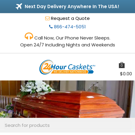
Next Day Delivery Anywhere In The USA!
Request a Quote
866-474-5051
Call Now, Our Phone Never Sleeps.
Open 24/7 Including Nights and Weekends
0
items
$
0.00
Toggle
navigation
Search
for: