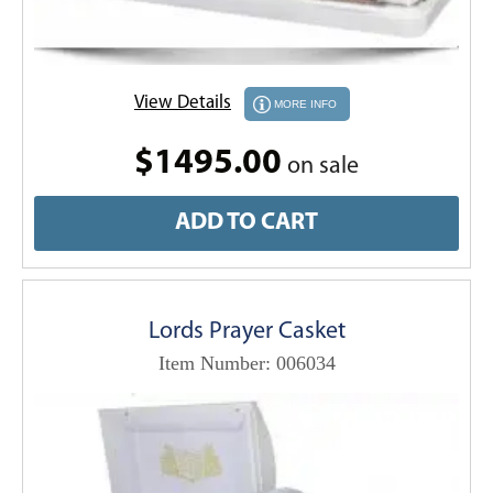
View Details
MORE INFO
$1495.00
on sale
ADD TO CART
Lords Prayer Casket
Item Number: 006034