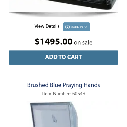
View Details
MORE INFO
$1495.00
on sale
ADD TO CART
Brushed Blue Praying Hands
Item Number: 6054S