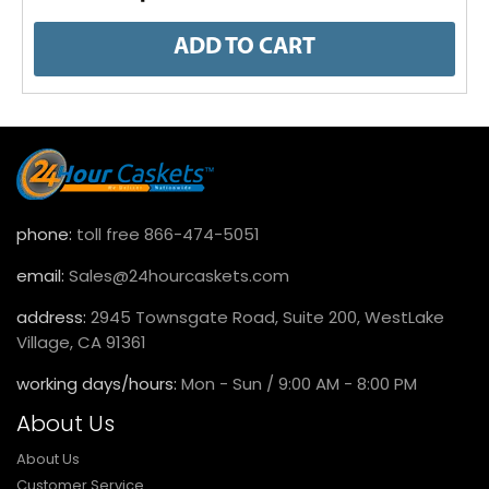
ADD TO CART
phone:
toll free 866-474-5051
email:
Sales@24hourcaskets.com
address:
2945 Townsgate Road, Suite 200, WestLake
Village, CA 91361
working days/hours:
Mon - Sun / 9:00 AM - 8:00 PM
About Us
About Us
Customer Service