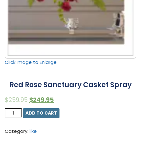
Click Image to Enlarge
Red Rose Sanctuary Casket Spray
$
259.95
$
249.95
Quantity
ADD TO CART
Category:
like