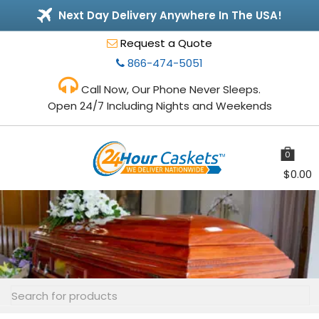
Next Day Delivery Anywhere In The USA!
Request a Quote
866-474-5051
Call Now, Our Phone Never Sleeps.
Open 24/7 Including Nights and Weekends
0
items
$
0.00
Toggle
navigation
Search
for: