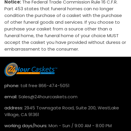
Notice:
The Federal Trade Commission Rule 16 C.F.R.
Part 453 states that funeral homes can no longer
condition the purchase of a casket with the purchase
of other funeral goods and services. If you choose to
purchase your casket from a source other than a
funeral home, the funeral home of your choice MUST
accept the casket you have provided without duress or
embarrassment to the consumer.
phone:
toll free 866-474-5051
email:
Sales@24hourcaskets.com
address:
2945 Townsgate Road, Suite 200, WestLake
Village, CA 91361
working days/hours:
Mon - Sun / 9:00 AM - 8:00 PM