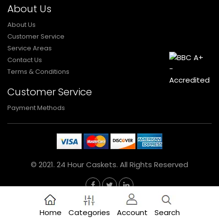
About Us
About Us
Customer Service
Service Areas
Contact Us
Terms & Conditions
Customer Service
Payment Methods
© 2021. 24 Hour Caskets. All Rights Reserved
Home
Categories
Account
Search