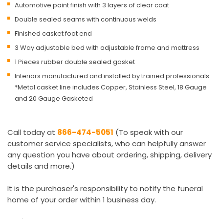
Automotive paint finish with 3 layers of clear coat
Double sealed seams with continuous welds
Finished casket foot end
3 Way adjustable bed with adjustable frame and mattress
1 Pieces rubber double sealed gasket
Interiors manufactured and installed by trained professionals
*Metal casket line includes Copper, Stainless Steel, 18 Gauge
and 20 Gauge Gasketed
Call today at
866-474-5051
(To speak with our
customer service specialists, who can helpfully answer
any question you have about ordering, shipping, delivery
details and more.)
It is the purchaser's responsibility to notify the funeral
home of your order within 1 business day.