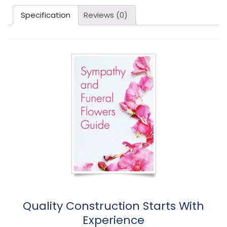
Specification
Reviews (0)
Quality Construction Starts With
Experience