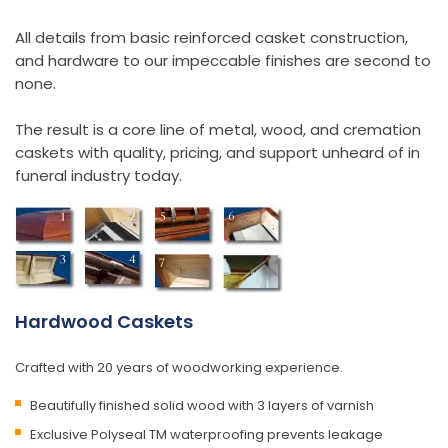
All details from basic reinforced casket construction,
and hardware to our impeccable finishes are second to
none.
The result is a core line of metal, wood, and cremation
caskets with quality, pricing, and support unheard of in
funeral industry today.
Hardwood Caskets
Crafted with 20 years of woodworking experience.
Beautifully finished solid wood with 3 layers of varnish
Exclusive Polyseal TM waterproofing prevents leakage