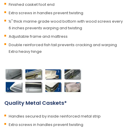
Finished casket foot end
Extra screws in handles prevent twisting
½" thick marine grade wood bottom with wood screws every
6 inches prevents warping and twisting
Adjustable frame and mattress
Double reinforced fish tail prevents cracking and warping
Extra heavy hinge
Quality Metal Caskets*
Handles secured by inside reinforced metal strip
Extra screws in handles prevent twisting