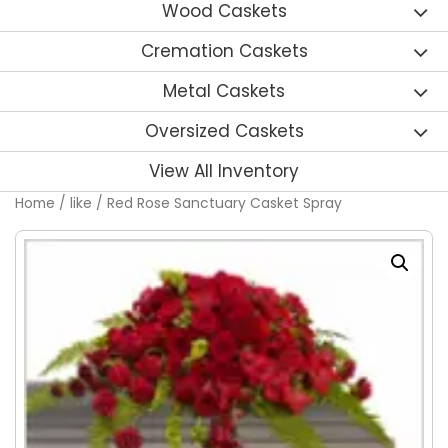
Wood Caskets
Cremation Caskets
Metal Caskets
Oversized Caskets
View All Inventory
Home
/
like
/ Red Rose Sanctuary Casket Spray