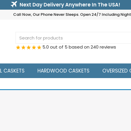
Next Day Delivery Anywhere In The USA!
Call Now, Our Phone Never Sleeps. Open 24/7 Including Nig
Search
for:
5.0 out of 5 based on 240 reviews
L CASKETS
HARDWOOD CASKETS
OVERSIZED 
ue
Sho
e to Buyer:
18 Gauge Steel is the Industry Standard and is 