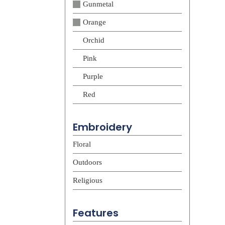
Gunmetal
Orange
Orchid
Pink
Purple
Red
Embroidery
Floral
Outdoors
Religious
Features