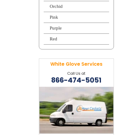
Orchid
Pink
Purple
Red
White Glove Services
Call Us at
866-474-5051