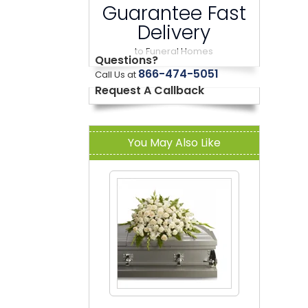
Guarantee Fast
Delivery
to Funeral Homes
Questions?
866-474-5051
Call Us at
Request A Callback
You May Also Like