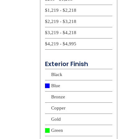
$1,219 - $2,218
$2,219 - $3,218
$3,219 - $4,218
$4,219 - $4,995
Exterior Finish
Black
Blue
Bronze
Copper
Gold
Green