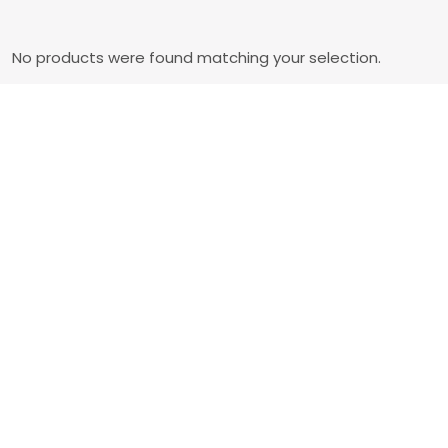
No products were found matching your selection.