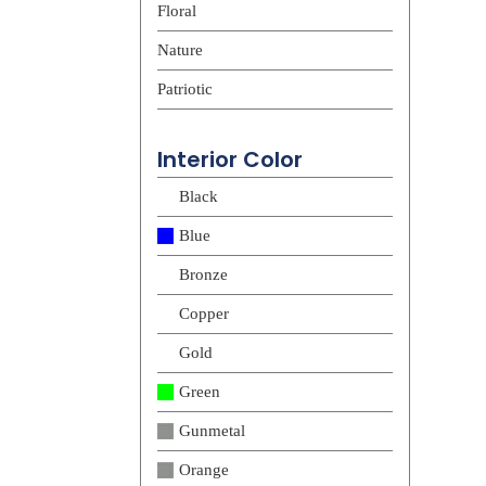
Floral
Nature
Patriotic
Interior Color
Black
Blue
Bronze
Copper
Gold
Green
Gunmetal
Orange