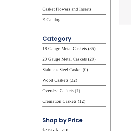
Casket Flowers and Inserts
E-Catalog
Category
18 Gauge Metal Caskets (35)
20 Gauge Metal Caskets (20)
Stainless Steel Casket (0)
Wood Caskets (32)
Oversize Caskets (7)
Cremation Caskets (12)
Shop by Price
$219 - $1,218