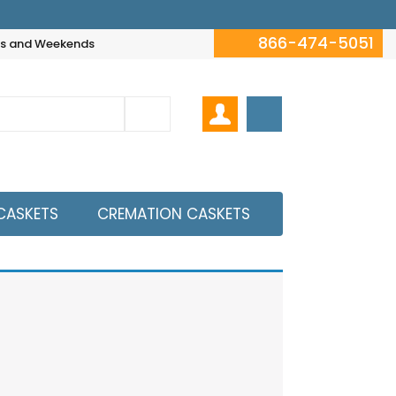
866-474-5051
hts and Weekends
CASKETS
CREMATION CASKETS
View All Caskets
wing all 0 results
thicker then 20 Gauge