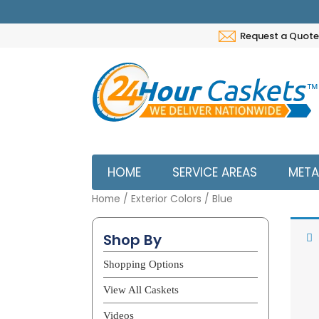
Request a Quote
HOME
SERVICE AREAS
META
Home
/ Exterior Colors / Blue
Bl
Shop By
Shopping Options
View All Caskets
Videos
Not