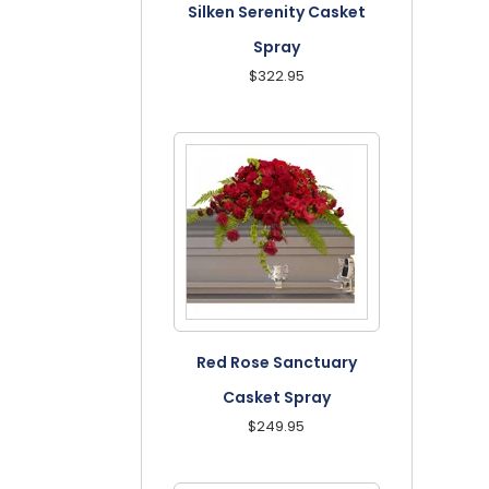
Silken Serenity Casket
Spray
$322.95
Red Rose Sanctuary
Casket Spray
$249.95