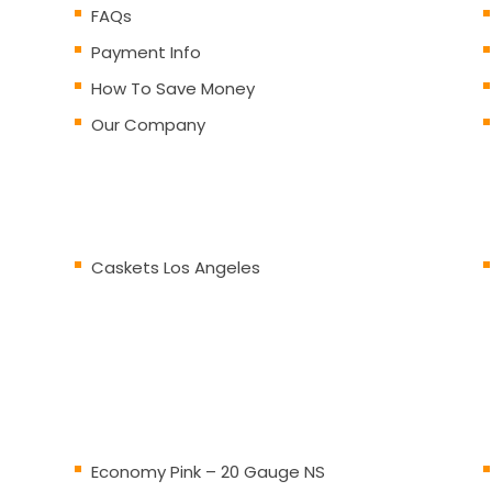
FAQs
Payment Info
How To Save Money
Our Company
Caskets Los Angeles
Economy Pink – 20 Gauge NS