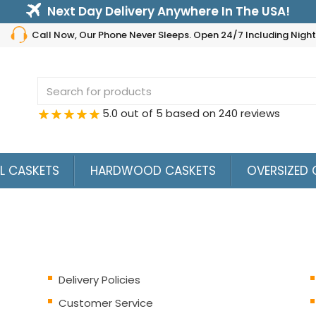
Next Day Delivery Anywhere In The USA!
Call Now, Our Phone Never Sleeps. Open 24/7 Including Nig
Search
for:
5.0 out of 5 based on 240 reviews
L CASKETS
HARDWOOD CASKETS
OVERSIZED 
Delivery Policies
Customer Service