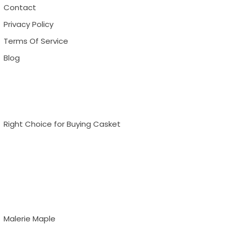
Contact
Privacy Policy
Terms Of Service
Blog
Right Choice for Buying Casket
Malerie Maple