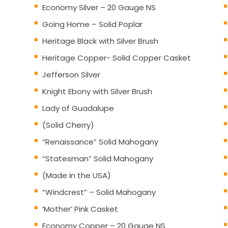
Economy Silver – 20 Gauge NS
Going Home – Solid Poplar
Heritage Black with Silver Brush
Heritage Copper- Solid Copper Casket
Jefferson Silver
Knight Ebony with Silver Brush
Lady of Guadalupe
(Solid Cherry)
“Renaissance” Solid Mahogany
“Statesman” Solid Mahogany
(Made in the USA)
“Windcrest” – Solid Mahogany
‘Mother’ Pink Casket
Economy Copper – 20 Gauge NS