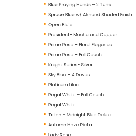
Blue Praying Hands – 2 Tone
Spruce Blue w/ Almond Shaded Finish
Open Bible
President- Mocha and Copper
Prime Rose – Floral Elegance
Prime Rose – Full Couch
Knight Series- Silver
Sky Blue – 4 Doves
Platinum Lilac
Regal White – Full Couch
Regal White
Triton – Midnight Blue Deluxe
Autumn Haze Pieta
Lady Rose