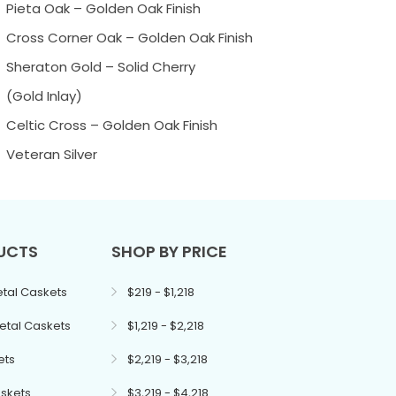
Pieta Oak – Golden Oak Finish
Cross Corner Oak – Golden Oak Finish
Sheraton Gold – Solid Cherry
(Gold Inlay)
Celtic Cross – Golden Oak Finish
Veteran Silver
UCTS
SHOP BY PRICE
tal Caskets
$219 - $1,218
etal Caskets
$1,219 - $2,218
ets
$2,219 - $3,218
skets
$3,219 - $4,218