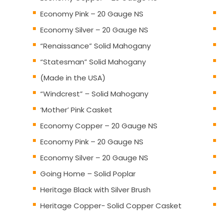
Economy Pink – 20 Gauge NS
Economy Silver – 20 Gauge NS
“Renaissance” Solid Mahogany
“Statesman” Solid Mahogany
(Made in the USA)
“Windcrest” – Solid Mahogany
‘Mother’ Pink Casket
Economy Copper – 20 Gauge NS
Economy Pink – 20 Gauge NS
Economy Silver – 20 Gauge NS
Going Home – Solid Poplar
Heritage Black with Silver Brush
Heritage Copper- Solid Copper Casket