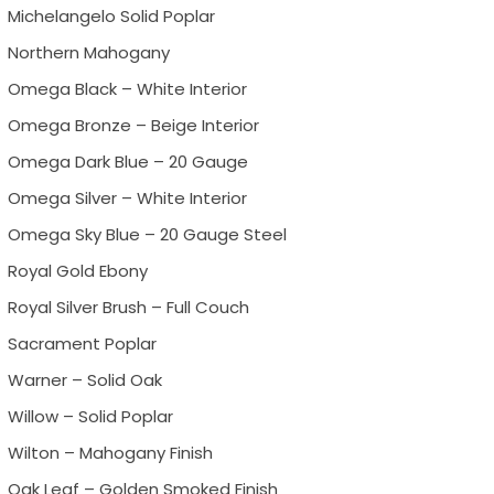
Michelangelo Solid Poplar
Northern Mahogany
Omega Black – White Interior
Omega Bronze – Beige Interior
Omega Dark Blue – 20 Gauge
Omega Silver – White Interior
Omega Sky Blue – 20 Gauge Steel
Royal Gold Ebony
Royal Silver Brush – Full Couch
Sacrament Poplar
Warner – Solid Oak
Willow – Solid Poplar
Wilton – Mahogany Finish
Oak Leaf – Golden Smoked Finish