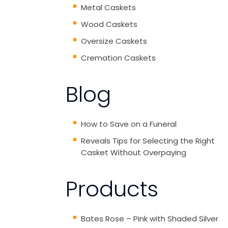
Metal Caskets
Wood Caskets
Oversize Caskets
Cremation Caskets
Blog
How to Save on a Funeral
Reveals Tips for Selecting the Right
Casket Without Overpaying
Products
Bates Rose – Pink with Shaded Silver