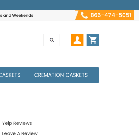
866-474-5051
hts and Weekends
CASKETS
CREMATION CASKETS
Yelp Reviews
Leave A Review