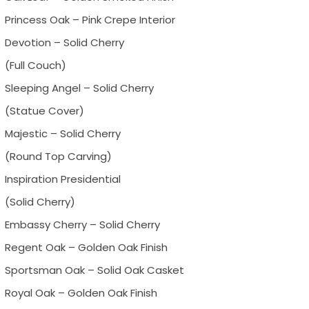
Princess Oak – Pink Crepe Interior
Devotion – Solid Cherry
(Full Couch)
Sleeping Angel – Solid Cherry
(Statue Cover)
Majestic – Solid Cherry
(Round Top Carving)
Inspiration Presidential
(Solid Cherry)
Embassy Cherry – Solid Cherry
Regent Oak – Golden Oak Finish
Sportsman Oak – Solid Oak Casket
Royal Oak – Golden Oak Finish