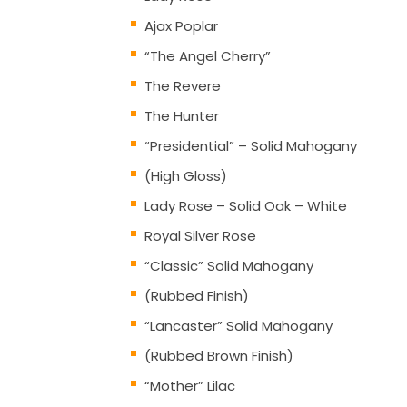
Ajax Poplar
“The Angel Cherry”
The Revere
The Hunter
“Presidential” – Solid Mahogany
(High Gloss)
Lady Rose – Solid Oak – White
Royal Silver Rose
“Classic” Solid Mahogany
(Rubbed Finish)
“Lancaster” Solid Mahogany
(Rubbed Brown Finish)
“Mother” Lilac