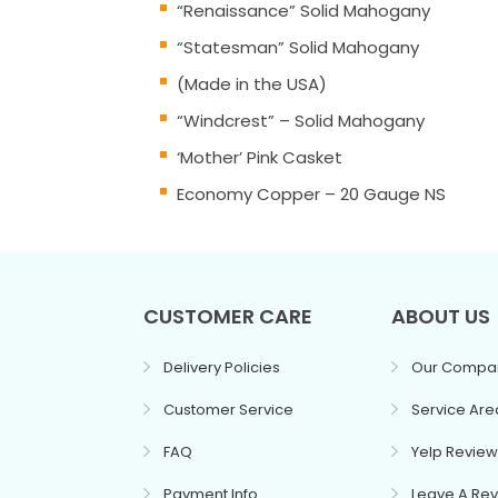
“Renaissance” Solid Mahogany
“Statesman” Solid Mahogany
(Made in the USA)
“Windcrest” – Solid Mahogany
‘Mother’ Pink Casket
Economy Copper – 20 Gauge NS
CUSTOMER CARE
ABOUT US
Delivery Policies
Our Compa
Customer Service
Service Are
FAQ
Yelp Review
Payment Info
Leave A Re