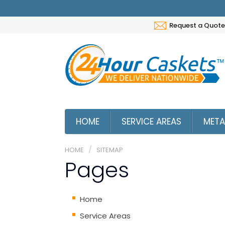
Request a Quote
HOME
SERVICE AREAS
META
HOME
SITEMAP
Pages
Home
Service Areas