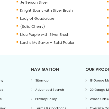
Jefferson Silver
Knight Ebony with Silver Brush
Lady of Guadalupe
(Solid Cherry)
Lilac Purple with Silver Brush
Lord is My Savior – Solid Poplar
NAVIGATION
OUR PROD
ny
Sitemap
18 Gauge Me
as
Advanced Search
20 Gauge M
s
Privacy Policy
Wood Cask
view
Terms & Conditions
Oversize Ca