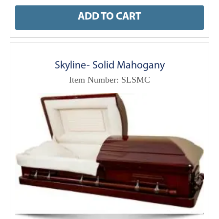
ADD TO CART
Skyline- Solid Mahogany
Item Number: SLSMC