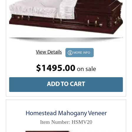
View Details
MORE INFO
$1495.00
on sale
ADD TO CART
Homestead Mahogany Veneer
Item Number: HSMV20