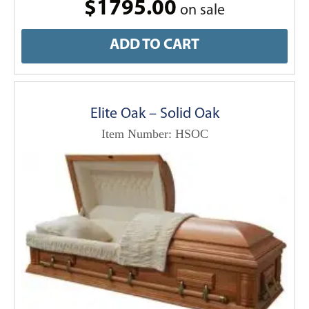
$1795.00
on sale
ADD TO CART
Elite Oak – Solid Oak
Item Number: HSOC