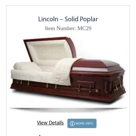
Lincoln – Solid Poplar
Item Number: MC29
View Details
MORE INFO