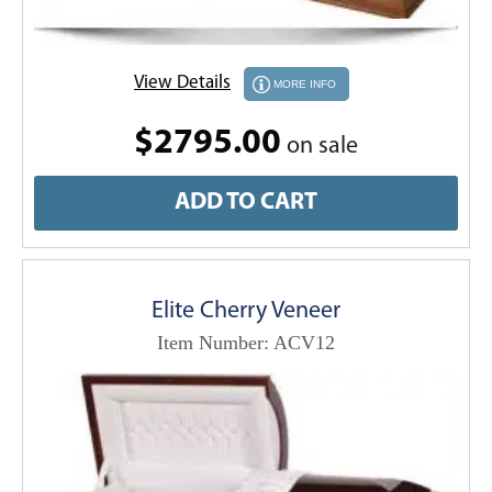
View Details
MORE INFO
$2795.00
on sale
ADD TO CART
Elite Cherry Veneer
Item Number: ACV12