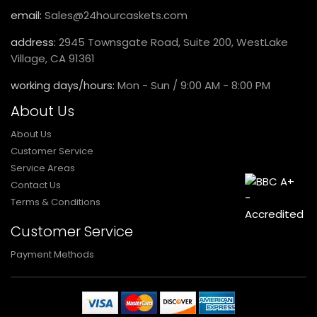
email:
Sales@24hourcaskets.com
address:
2945 Townsgate Road, Suite 200, WestLake
Village, CA 91361
working days/hours:
Mon - Sun / 9:00 AM - 8:00 PM
About Us
About Us
Customer Service
Service Areas
Contact Us
Terms & Conditions
Customer Service
Payment Methods