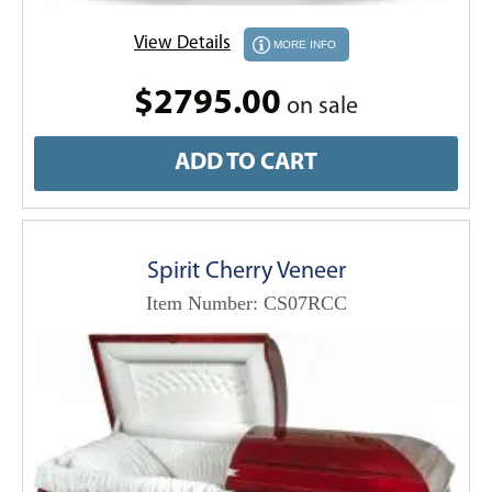
View Details
MORE INFO
$2795.00
on sale
ADD TO CART
Spirit Cherry Veneer
Item Number: CS07RCC