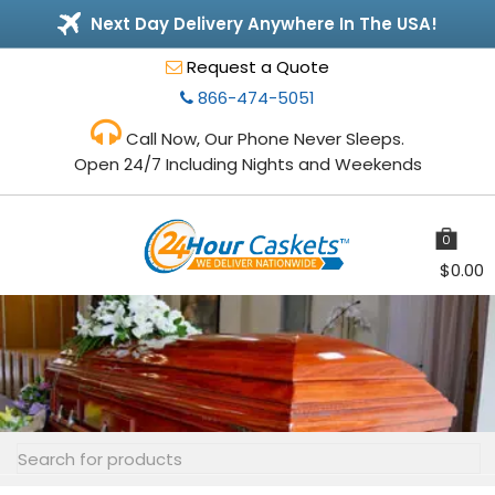
Next Day Delivery Anywhere In The USA!
Request a Quote
866-474-5051
Call Now, Our Phone Never Sleeps.
Open 24/7 Including Nights and Weekends
0
items
$
0.00
Toggle
navigation
Search
for: