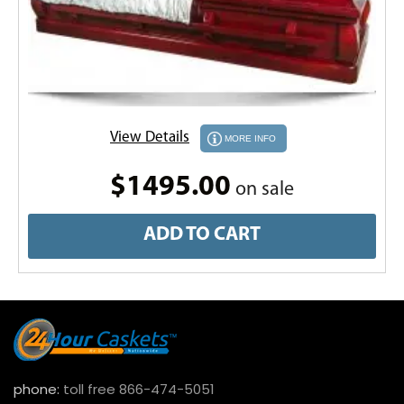
View Details
MORE INFO
$1495.00
on sale
ADD TO CART
phone:
toll free 866-474-5051