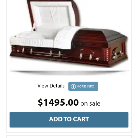
View Details
MORE INFO
$1495.00
on sale
ADD TO CART