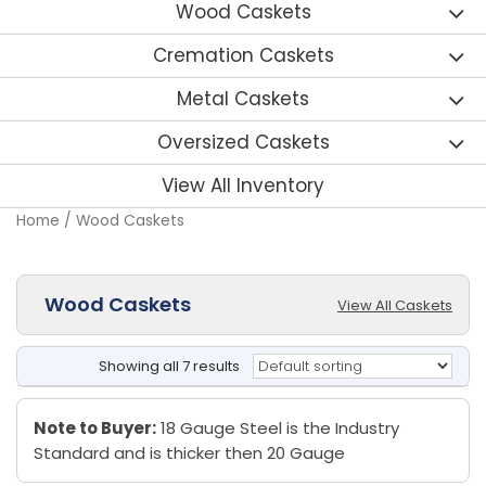
Wood Caskets
Cremation Caskets
Metal Caskets
Oversized Caskets
View All Inventory
Home
/ Wood Caskets
Wood Caskets
View All Caskets
Showing all 7 results
Note to Buyer:
18 Gauge Steel is the Industry
Standard and is thicker then 20 Gauge