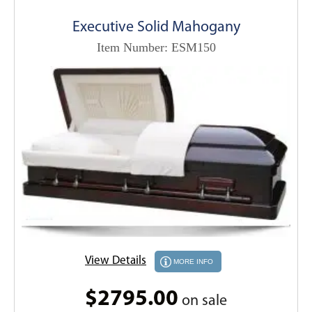
Executive Solid Mahogany
Item Number: ESM150
View Details
MORE INFO
$2795.00
on sale