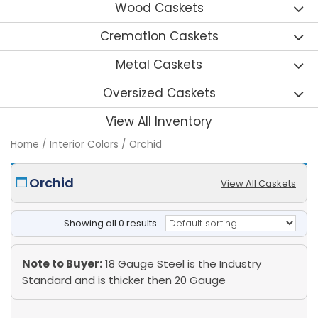
Wood Caskets
Cremation Caskets
Metal Caskets
Oversized Caskets
View All Inventory
Home
/ Interior Colors / Orchid
Orchid
View All Caskets
Showing all 0 results
Note to Buyer:
18 Gauge Steel is the Industry
Standard and is thicker then 20 Gauge