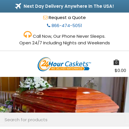
Next Day Delivery Anywhere In The USA!
Request a Quote
866-474-5051
Call Now, Our Phone Never Sleeps.
Open 24/7 Including Nights and Weekends
0
items
$
0.00
Toggle
navigation
Search
for: