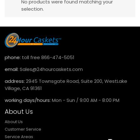
No products were found matching your
selection.
phone:
toll free 866-474-5051
email:
Sales@24hourcaskets.com
address:
2945 Townsgate Road, Suite 200, WestLake
Village, CA 91361
working days/hours:
Mon - Sun / 9:00 AM - 8:00 PM
About Us
About Us
Customer Service
Service Areas